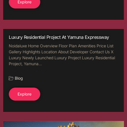
Explore
Luxury Residential Project At Yamuna Expressway
Noidaluxe Home Overview Floor Plan Amenities Price List
Gallery Highlights Location About Developer Contact Us X
Luxury Newly Launched Luxury Project Luxury Residential
Project, Yamuna…
Blog
Explore