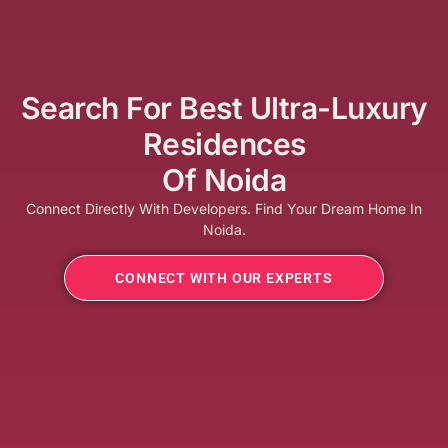
Search For Best Ultra-Luxury
Residences
Of Noida
Connect Directly With Developers. Find Your Dream Home In
Noida.
CONNECT WITH OUR EXPERTS