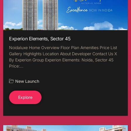
Experion Elements, Sector 45
Noidaluxe Home Overview Floor Plan Amenities Price List
Gallery Highlights Location About Developer Contact Us X
By Experion Group Experion Elements: Noida, Sector 45
Price:…
New Launch
Explore