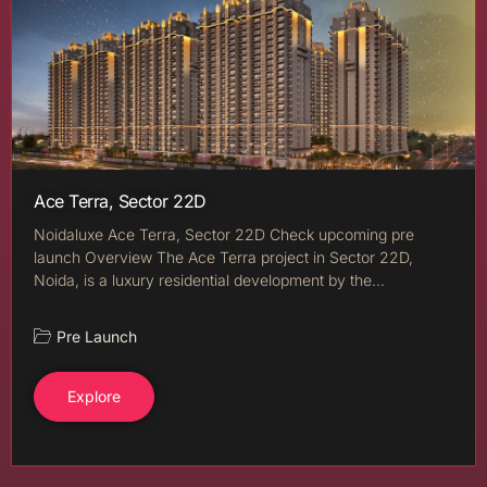
Ace Terra, Sector 22D
Noidaluxe Ace Terra, Sector 22D Check upcoming pre
launch Overview The Ace Terra project in Sector 22D,
Noida, is a luxury residential development by the…
Pre Launch
Explore