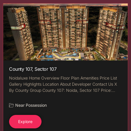
County 107, Sector 107
Noidaluxe Home Overview Floor Plan Amenities Price List
Gallery Highlights Location About Developer Contact Us X
By County Group County 107: Noida, Sector 107 Price:…
Near Possession
Explore