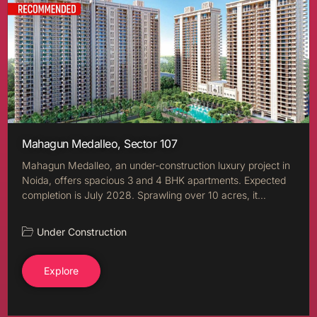
Mahagun Medalleo, Sector 107
Mahagun Medalleo, an under-construction luxury project in
Noida, offers spacious 3 and 4 BHK apartments. Expected
completion is July 2028. Sprawling over 10 acres, it…
Under Construction
Explore