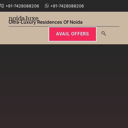
+91-7428088206
+91-7428088206
noidaluxe
Ultra-Luxury Residences Of Noida
AVAIL OFFERS