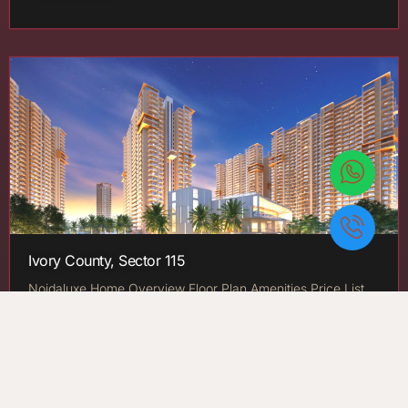
Ivory County, Sector 115
Noidaluxe Home Overview Floor Plan Amenities Price List
Gallery Highlights Location About Developer Contact Us X
By County Group Ivory County: Noida, Sector 115 Price:…
New Launch