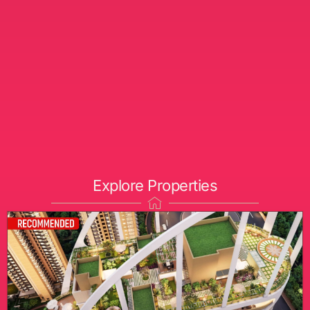
Explore Properties