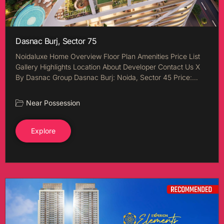
Dasnac Burj, Sector 75
Noidaluxe Home Overview Floor Plan Amenities Price List
Gallery Highlights Location About Developer Contact Us X
By Dasnac Group Dasnac Burj: Noida, Sector 45 Price:…
Near Possession
Explore