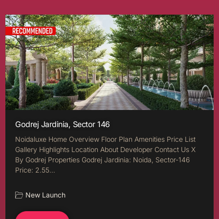
Godrej Jardinia, Sector 146
Noidaluxe Home Overview Floor Plan Amenities Price List
Gallery Highlights Location About Developer Contact Us X
By Godrej Properties Godrej Jardinia: Noida, Sector-146
Price: 2.55…
New Launch